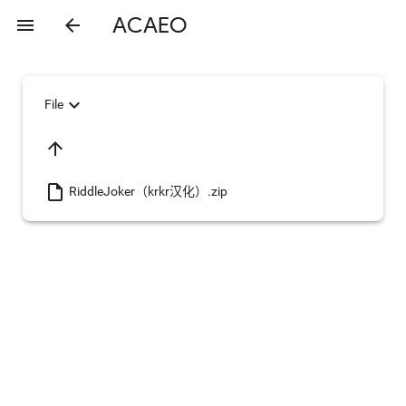
ACAEO
menu
arrow_back
expand_more
File
arrow_upward
insert_drive_file
RiddleJoker（krkr汉化）.zip