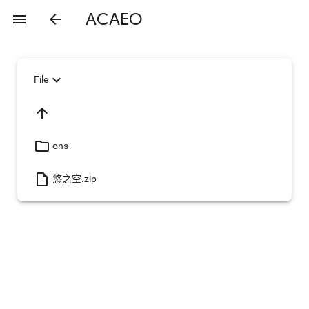
ACAEO
menu
arrow_back
expand_more
File
arrow_upward
folder_open
ons
insert_drive_file
悠之空.zip