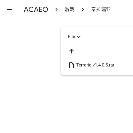
ACAEO
menu
chevron_right
chevron_right
游戏
泰拉瑞亚
expand_more
File
arrow_upward
insert_drive_file
Terraria.v1.4.0.5.rar