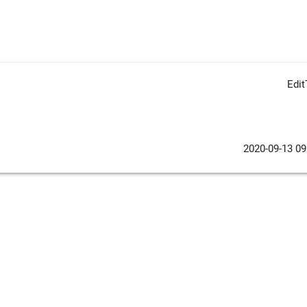
Edi
2020-09-13 09