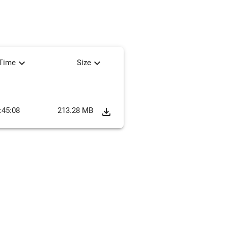
expand_more
expand_more
tTime
Size
:45:08
213.28 MB
file_download