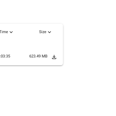
expand_more
expand_more
tTime
Size
:03:35
623.49 MB
file_download