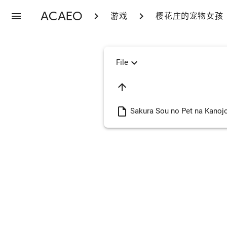
ACAEO
menu
chevron_right
chevron_right
游戏
樱花庄的宠物女孩
expand_more
File
arrow_upward
insert_drive_file
Sakura Sou no Pet na Kanoj