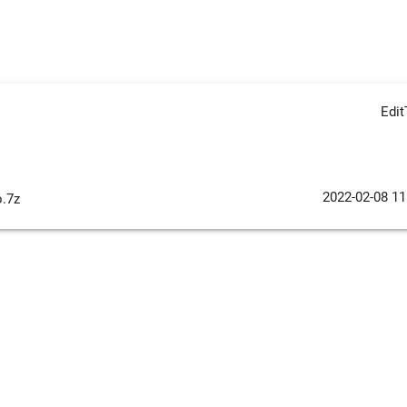
Edi
2022-02-08 11
o.7z