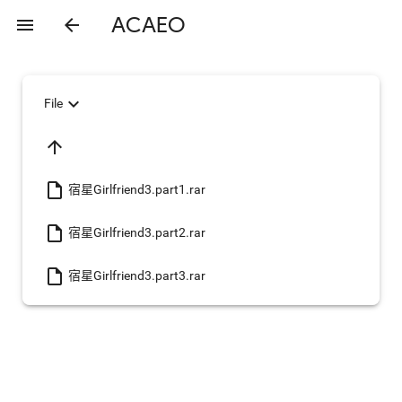
ACAEO
menu
arrow_back
expand_more
File
arrow_upward
insert_drive_file
宿星Girlfriend3.part1.rar
insert_drive_file
宿星Girlfriend3.part2.rar
insert_drive_file
宿星Girlfriend3.part3.rar