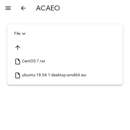
ACAEO
menu
arrow_back
expand_more
File
arrow_upward
insert_drive_file
CentOS 7.rar
insert_drive_file
ubuntu-18.04.1-desktop-amd64.iso