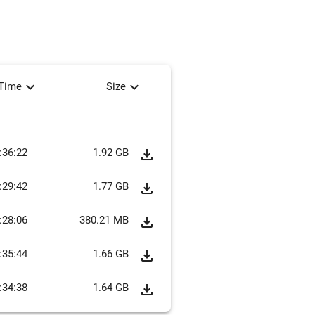
expand_more
expand_more
tTime
Size
:36:22
1.92 GB
file_download
:29:42
1.77 GB
file_download
:28:06
380.21 MB
file_download
:35:44
1.66 GB
file_download
:34:38
1.64 GB
file_download