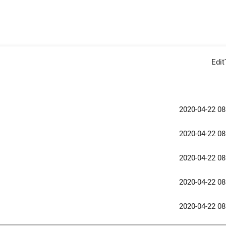
Edi
2020-04-22 08
2020-04-22 08
2020-04-22 08
2020-04-22 08
2020-04-22 08