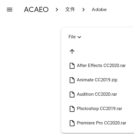
ACAEO
menu
chevron_right
chevron_right
文件
Adobe
expand_more
File
arrow_upward
insert_drive_file
After Effects CC2020.rar
insert_drive_file
Animate CC2019.zip
insert_drive_file
Audition CC2020.rar
insert_drive_file
Photoshop CC2019.rar
insert_drive_file
Premiere Pro CC2020.rar