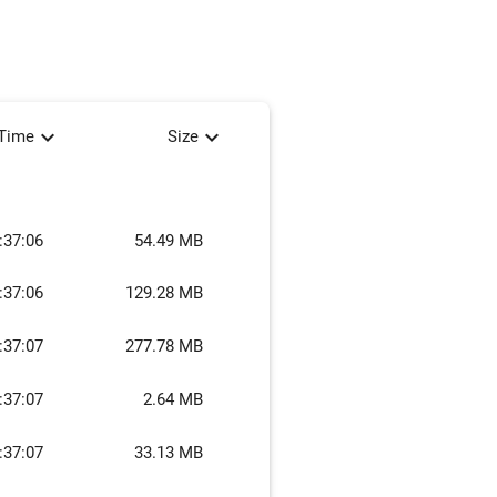
expand_more
expand_more
tTime
Size
:37:06
54.49 MB
:37:06
129.28 MB
:37:07
277.78 MB
:37:07
2.64 MB
:37:07
33.13 MB