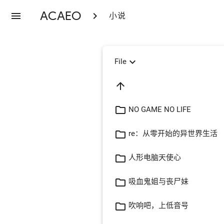
ACAEO
menu
chevron_right
小说
expand_more
File
arrow_upward
folder_open
NO GAME NO LIFE
folder_open
re：从零开始的异世界生活
folder_open
人形电脑天使心
folder_open
吸血鬼姐与丧尸妹
folder_open
吹响吧，上低音号