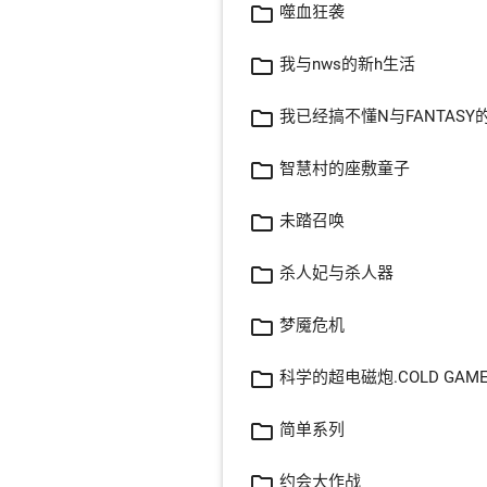
folder_open
噬血狂袭
folder_open
我与nws的新h生活
folder_open
我已经搞不懂N与FANTASY
folder_open
智慧村的座敷童子
folder_open
未踏召唤
folder_open
杀人妃与杀人器
folder_open
梦魇危机
folder_open
科学的超电磁炮.COLD GAM
folder_open
简单系列
folder_open
约会大作战