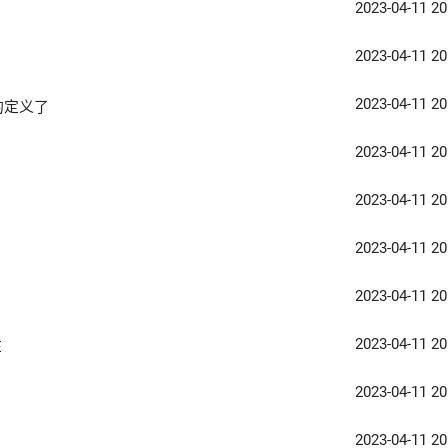
2023-04-11 20
2023-04-11 20
2023-04-11 20
的定义了
2023-04-11 20
2023-04-11 20
2023-04-11 20
2023-04-11 20
2023-04-11 20
E
2023-04-11 20
2023-04-11 20