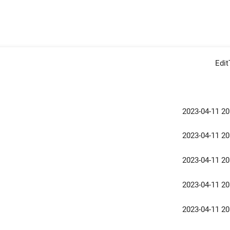
Edi
2023-04-11 20
2023-04-11 20
2023-04-11 20
2023-04-11 20
2023-04-11 20