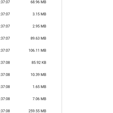
:37:07
68.96 MB
:37:07
3.15 MB
:37:07
2.95 MB
:37:07
89.63 MB
:37:07
106.11 MB
:37:08
85.92 KB
:37:08
10.39 MB
:37:08
1.65 MB
:37:08
7.06 MB
:37:08
259.55 MB